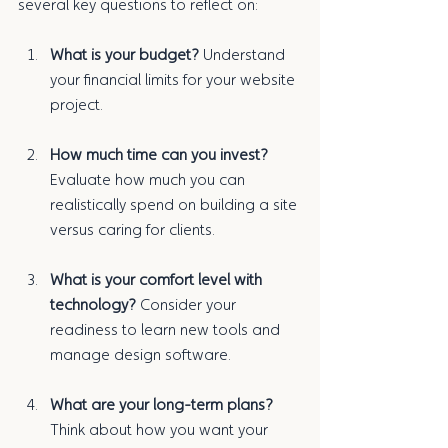
several key questions to reflect on:
What is your budget?
 Understand 
your financial limits for your website 
project.
How much time can you invest?
Evaluate how much you can 
realistically spend on building a site 
versus caring for clients.
What is your comfort level with 
technology?
 Consider your 
readiness to learn new tools and 
manage design software.
What are your long-term plans?
Think about how you want your 