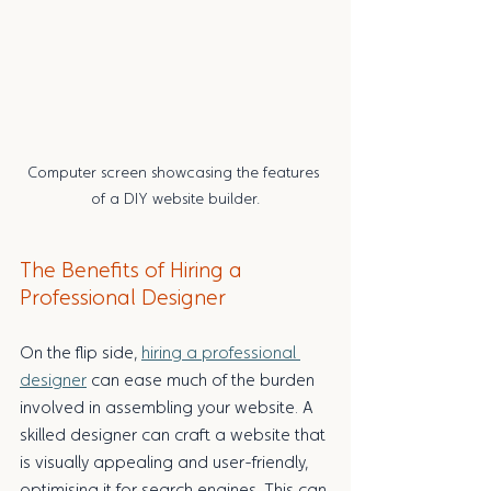
Computer screen showcasing the features 
of a DIY website builder.
The Benefits of Hiring a 
Professional Designer
On the flip side, 
hiring a professional 
designer
 can ease much of the burden 
involved in assembling your website. A 
skilled designer can craft a website that 
is visually appealing and user-friendly, 
optimising it for search engines. This can 