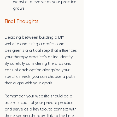
website to evolve as your practice 
grows.
Final Thoughts
Deciding between building a DIY 
website and hiring a professional 
designer is a critical step that influences 
your therapy practice’s online identity. 
By carefully considering the pros and 
cons of each option alongside your 
specific needs, you can choose a path 
that aligns with your goals.
Remember, your website should be a 
true reflection of your private practice 
and serve as a key tool to connect with 
those seeking therapy. Taking the time 