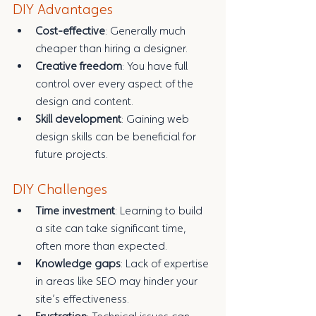
DIY Advantages
Cost-effective
: Generally much 
cheaper than hiring a designer.
Creative freedom
: You have full 
control over every aspect of the 
design and content.
Skill development
: Gaining web 
design skills can be beneficial for 
future projects.
DIY Challenges
Time investment
: Learning to build 
a site can take significant time, 
often more than expected.
Knowledge gaps
: Lack of expertise 
in areas like SEO may hinder your 
site’s effectiveness.