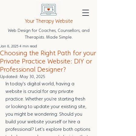
Your Therapy Website
Web Design for Coaches, Counsellors, and
Therapists. Made Simple.
Jan 8, 2025
4 min read
Choosing the Right Path for your
Private Practice Website: DIY or
Professional Designer?
Updated:
May 30, 2025
In today's digital world, having a 
website is crucial for any private 
practice. Whether you're starting fresh 
or looking to update your existing site, 
you might be wondering: Should you 
build your website yourself or hire a 
professional? Let's explore both options 