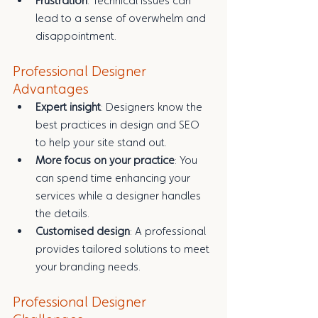
Frustration
: Technical issues can 
lead to a sense of overwhelm and 
disappointment.
Professional Designer 
Advantages
Expert insight
: Designers know the 
best practices in design and SEO 
to help your site stand out.
More focus on your practice
: You 
can spend time enhancing your 
services while a designer handles 
the details.
Customised design
: A professional 
provides tailored solutions to meet 
your branding needs.
Professional Designer 