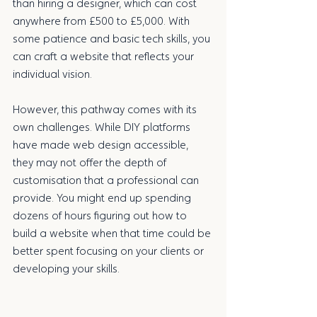
than hiring a designer, which can cost 
anywhere from £500 to £5,000. With 
some patience and basic tech skills, you 
can craft a website that reflects your 
individual vision.
However, this pathway comes with its 
own challenges. While DIY platforms 
have made web design accessible, 
they may not offer the depth of 
customisation that a professional can 
provide. You might end up spending 
dozens of hours figuring out how to 
build a website when that time could be 
better spent focusing on your clients or 
developing your skills. 