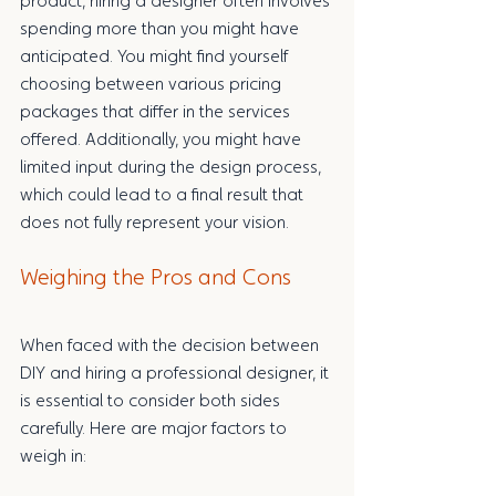
product, hiring a designer often involves 
spending more than you might have 
anticipated. You might find yourself 
choosing between various pricing 
packages that differ in the services 
offered. Additionally, you might have 
limited input during the design process, 
which could lead to a final result that 
does not fully represent your vision.
Weighing the Pros and Cons
When faced with the decision between 
DIY and hiring a professional designer, it 
is essential to consider both sides 
carefully. Here are major factors to 
weigh in: