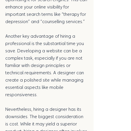
enhance your online visibility for 
important search terms like “therapy for 
depression” and “counselling services.”
Another key advantage of hiring a 
professional is the substantial time you 
save. Developing a website can be a 
complex task, especially if you are not 
familiar with design principles or 
technical requirements. A designer can 
create a polished site while managing 
essential aspects like mobile 
responsiveness. 
Nevertheless, hiring a designer has its 
downsides. The biggest consideration 
is cost. While it may yield a superior 