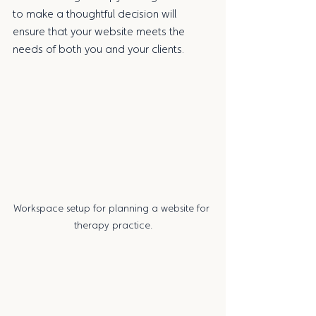
to make a thoughtful decision will 
ensure that your website meets the 
needs of both you and your clients.
Workspace setup for planning a website for 
therapy practice.