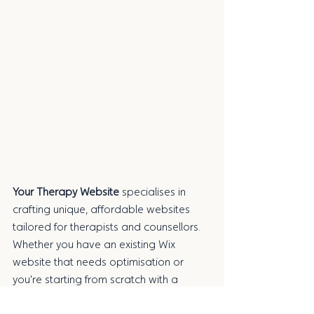
Your Therapy Website 
specialises in 
crafting unique, affordable websites 
tailored for therapists and counsellors. 
Whether you have an existing Wix 
website that needs optimisation or 
you're starting from scratch with a 
brand-new one, I’m here to help. With 