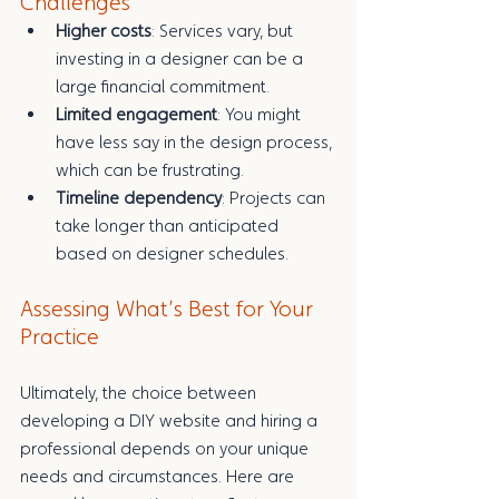
Challenges
Higher costs
: Services vary, but 
investing in a designer can be a 
large financial commitment.
Limited engagement
: You might 
have less say in the design process, 
which can be frustrating.
Timeline dependency
: Projects can 
take longer than anticipated 
based on designer schedules.
Assessing What’s Best for Your 
Practice
Ultimately, the choice between 
developing a DIY website and hiring a 
professional depends on your unique 
needs and circumstances. Here are 