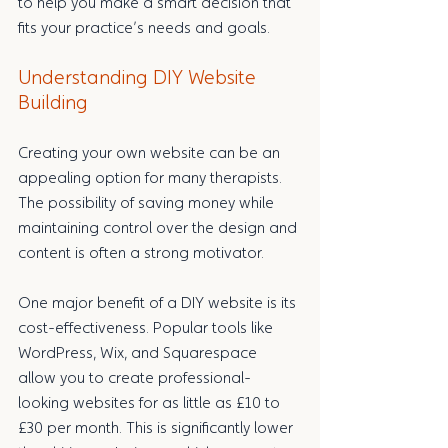
to help you make a smart decision that 
fits your practice’s needs and goals.
Understanding DIY Website 
Building
Creating your own website can be an 
appealing option for many therapists. 
The possibility of saving money while 
maintaining control over the design and 
content is often a strong motivator.
One major benefit of a DIY website is its 
cost-effectiveness. Popular tools like 
WordPress, Wix, and Squarespace 
allow you to create professional-
looking websites for as little as £10 to 
£30 per month. This is significantly lower 