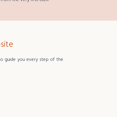
site
 to guide you every step of the