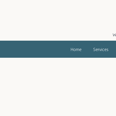
W
Home
Services