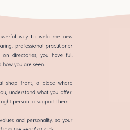
powerful way to welcome new
aring, professional practitioner
y on directories, you have full
d how you are seen.
al shop front, a place where
you, understand what you offer,
 right person to support them.
 values and personality, so your
from the very first click.