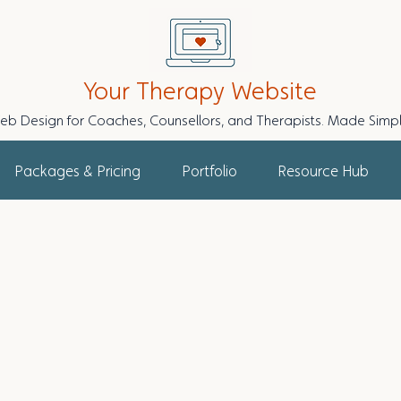
Your Therapy Website
eb Design for Coaches, Counsellors, and Therapists. Made Simpl
Packages & Pricing
Portfolio
Resource Hub