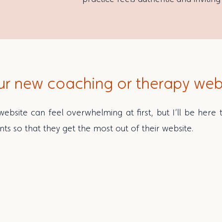
ur new coaching or therapy web
ebsite can feel overwhelming at first, but I’ll be here
nts so that they get the most out of their website.
you and your business