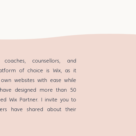
coaches, counsellors, and
atform of choice is Wix, as it
 own websites with ease while
, I have designed more than 50
d Wix Partner. I invite you to
ers have shared about their