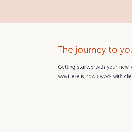
The journey to yo
Getting started with your new w
way.
Here is how I work with clie
1 | Getting to know 