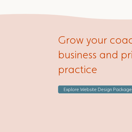
Grow your coa
business and pr
practice
Explore Website Design Package