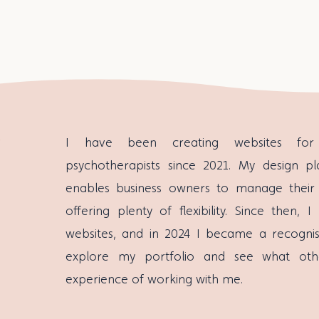
I have been creating websites for 
psychotherapists since 2021. My design pl
enables business owners to manage their
offering plenty of flexibility. Since then
websites, and in 2024 I became a recognise
explore my portfolio and see what oth
experience of working with me.