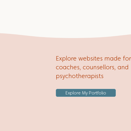
the most out of your site.
Explore websites made for
coaches, counsellors, and
psychotherapists
Explore My Portfolio