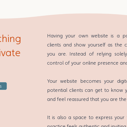
ching
Having your own website is a 
clients and show yourself as the c
ivate
you are. Instead of relying solel
control of your online presence an
Your website becomes your digit
s
potential clients can get to know 
and feel reassured that you are the
It is also a space to express your
practice feels authentic and inviting 