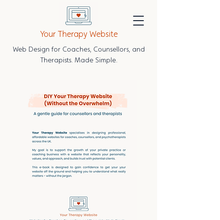
Your Therapy Website
Web Design for Coaches, Counsellors, and
Therapists. Made Simple.