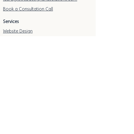
Book a Consultation Call
Services
Website Design
Website Redesign
Freebies & Resources
Free Local SEO Guide
Free Essential Website Checklist
Resource Hub
eBook: DIY Your Therapy Website
Quick Links
Subscribe
Privacy Policy