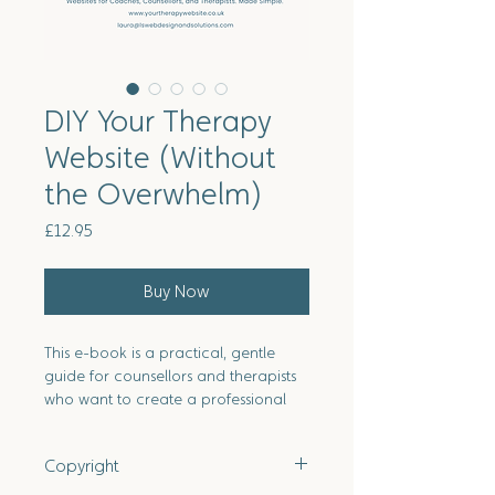
DIY Your Therapy
Website (Without
the Overwhelm)
Price
£12.95
Buy Now
This e-book is a practical, gentle
guide for counsellors and therapists
who want to create a professional
therapy website without overwhelm
or sales-driven marketing. It walks
Copyright
you through every step, from
clarifying your values and