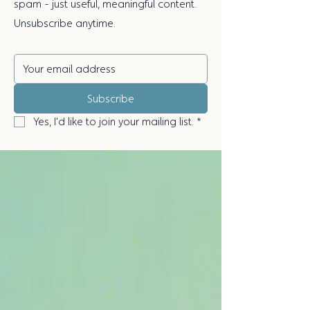
spam - just useful, meaningful content.
Unsubscribe anytime.
Subscribe
Yes, I'd like to join your mailing list.
*