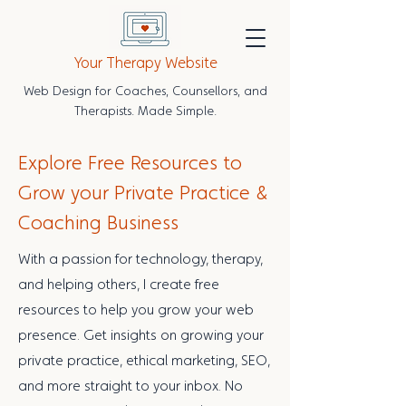
Your Therapy Website
Web Design for Coaches, Counsellors, and
Therapists. Made Simple.
Explore Free Resources to
Grow your Private Practice &
Coaching Business
With a passion for technology, therapy,
and helping others, I create free
resources to help you grow your web
presence. Get insights on growing your
private practice, ethical marketing, SEO,
and more straight to your inbox. No